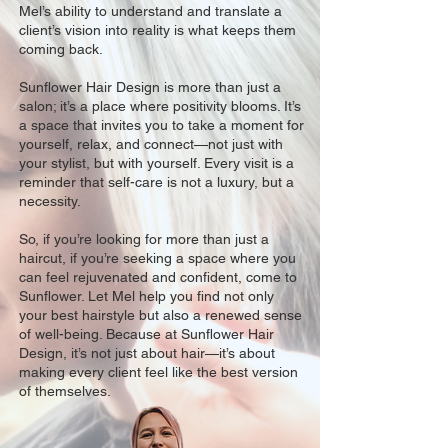
Mel’s ability to understand and translate a
client’s vision into reality is what keeps them
coming back.
Sunflower Hair Design is more than just a
salon; it’s a place where positivity blooms. It’s
a space that invites you to take a moment for
yourself, relax, and connect—not just with
your stylist, but with yourself. Every visit is a
reminder that self-care is not a luxury, but a
necessity.
So, if you’re looking for more than just a
haircut, if you’re seeking a space where you
can feel rejuvenated and confident, come to
Sunflower. Let Mel help you find not only
your best hairstyle but also a renewed sense
of well-being. Because at Sunflower Hair
Design, it’s not just about hair—it’s about
making every client feel like the best version
of themselves.