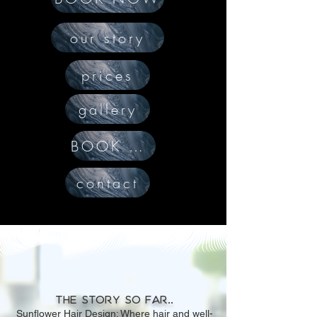
our story
prices
gallery
BOOK NOW
contact
The story so far..
Sunflower Hair Design: Where hair and well-