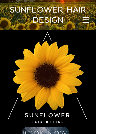
sunflower hair
design
BOOK NOW