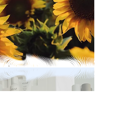
Contact Us
address
36 Caledonia Street