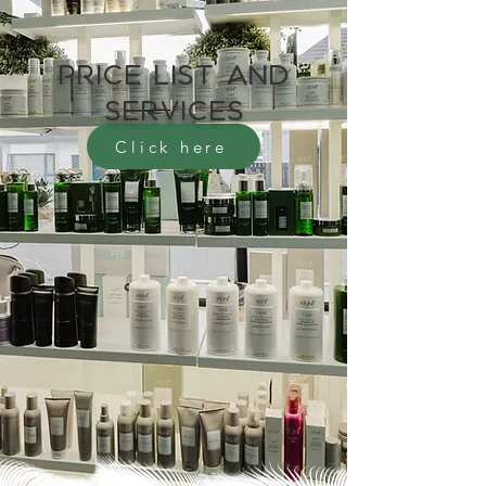
Price list and
services
Click here