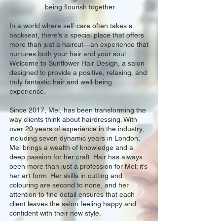
being flourish together
In a world where self-care often takes a
backseat, there’s a special place that offers
more than just a haircut—an experience that
nurtures both your hair and your soul.
Welcome to Sunflower Hair Design, a salon
designed to provide a positive, relaxing, and
truly fantastic hair and well-being
experience.
Since 2017, Mel, has been transforming the
way clients think about hairdressing. With
over 20 years of experience in the industry,
including seven dynamic years in London,
Mel brings a wealth of knowledge and a
deep passion for her craft. Hair has always
been more than just a profession for Mel; it’s
her art form. Her skills in cutting and
colouring are second to none, and her
attention to fine detail ensures that each
client leaves the salon feeling happy and
confident with their new style.