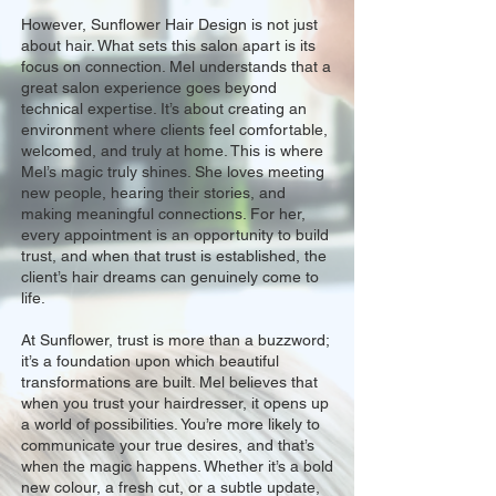
However, Sunflower Hair Design is not just
about hair. What sets this salon apart is its
focus on connection. Mel understands that a
great salon experience goes beyond
technical expertise. It’s about creating an
environment where clients feel comfortable,
welcomed, and truly at home. This is where
Mel’s magic truly shines. She loves meeting
new people, hearing their stories, and
making meaningful connections. For her,
every appointment is an opportunity to build
trust, and when that trust is established, the
client’s hair dreams can genuinely come to
life.
At Sunflower, trust is more than a buzzword;
it’s a foundation upon which beautiful
transformations are built. Mel believes that
when you trust your hairdresser, it opens up
a world of possibilities. You’re more likely to
communicate your true desires, and that’s
when the magic happens. Whether it’s a bold
new colour, a fresh cut, or a subtle update,